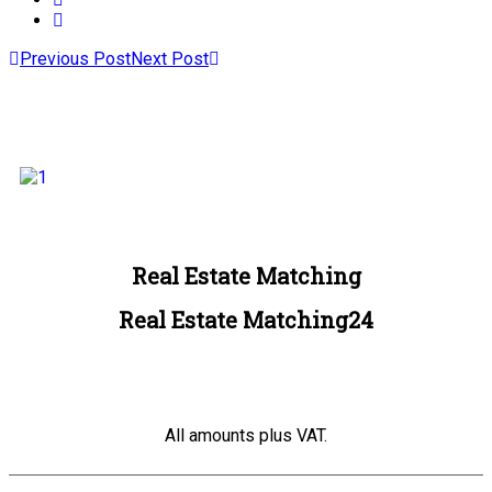
Previous Post
Next Post
Real Estate Matching
Real Estate Matching24
All amounts plus VAT.