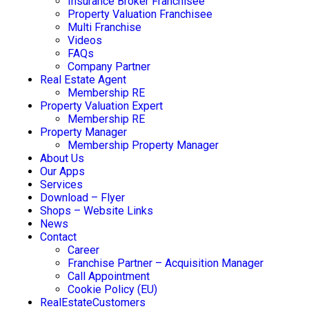
Insurance Broker Franchisee
Property Valuation Franchisee
Multi Franchise
Videos
FAQs
Company Partner
Real Estate Agent
Membership RE
Property Valuation Expert
Membership RE
Property Manager
Membership Property Manager
About Us
Our Apps
Services
Download – Flyer
Shops – Website Links
News
Contact
Career
Franchise Partner – Acquisition Manager
Call Appointment
Cookie Policy (EU)
RealEstateCustomers