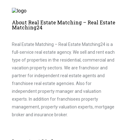
About Real Estate Matching – Real Estate
Matching24
Real Estate Matching – Real Estate Matching24 is a
full-service real estate agency. We sell and rent each
type of properties in the residential, commercial and
vacation property sectors. We are franchisor and
partner for independent real estate agents and
franchisee real estate agencies. Also for
independent property manager and valuation
experts. In addition for franchisees property
management, property valuation experts, mortgage
broker and insurance broker.