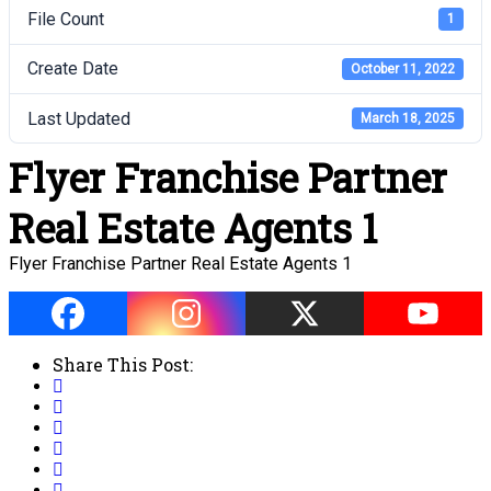
File Count
1
Create Date
October 11, 2022
Last Updated
March 18, 2025
Flyer Franchise Partner
Real Estate Agents 1
Flyer Franchise Partner Real Estate Agents 1
Share This Post: