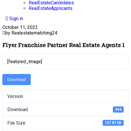
RealEstateCandidates
RealEstateApplicants
Sign in
October 11, 2022
by Realestatematching24
Flyer Franchise Partner Real Estate Agents 1
[featured_image]
Download
Version
Download
394
File Size
157.87 KB