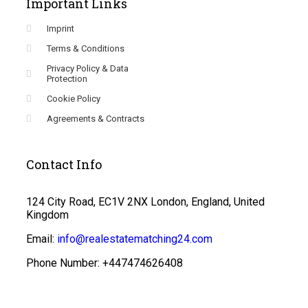
Important Links
Imprint
Terms & Conditions
Privacy Policy & Data
Protection
Cookie Policy
Agreements & Contracts
Contact Info
124 City Road, EC1V 2NX London, England, United
Kingdom
Email:
info@realestatematching24.com
Phone Number: +447474626408