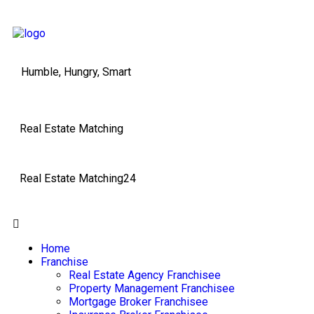
Humble, Hungry, Smart
Real Estate Matching
Real Estate Matching24
Home
Franchise
Real Estate Agency Franchisee
Property Management Franchisee
Mortgage Broker Franchisee