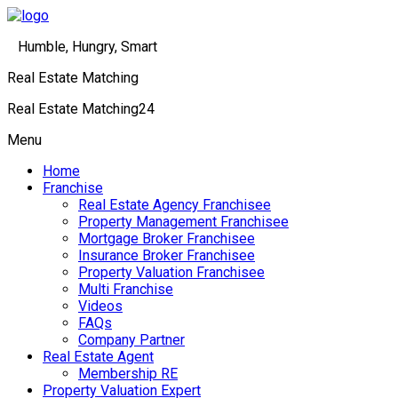
Humble, Hungry, Smart
Real Estate Matching
Real Estate Matching24
Menu
Home
Franchise
Real Estate Agency Franchisee
Property Management Franchisee
Mortgage Broker Franchisee
Insurance Broker Franchisee
Property Valuation Franchisee
Multi Franchise
Videos
FAQs
Company Partner
Real Estate Agent
Membership RE
Property Valuation Expert