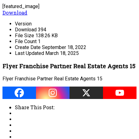
[featured_image]
Download
Version
Download
394
File Size
138.26 KB
File Count
1
Create Date
September 18, 2022
Last Updated
March 18, 2025
Flyer Franchise Partner Real Estate Agents 15
Flyer Franchise Partner Real Estate Agents 15
Share This Post: