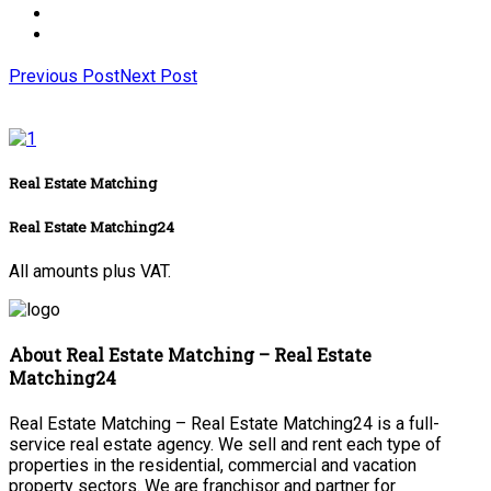
Previous Post
Next Post
Real Estate Matching
Real Estate Matching24
All amounts plus VAT.
About Real Estate Matching – Real Estate
Matching24
Real Estate Matching – Real Estate Matching24 is a full-
service real estate agency. We sell and rent each type of
properties in the residential, commercial and vacation
property sectors. We are franchisor and partner for