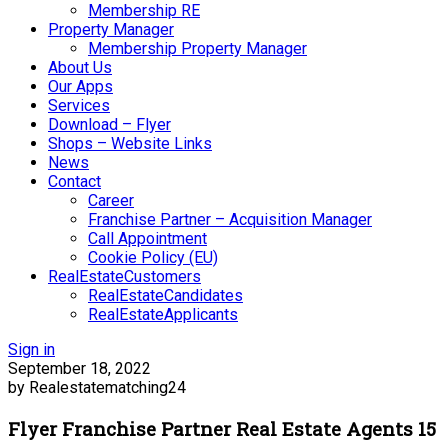
Membership RE
Property Manager
Membership Property Manager
About Us
Our Apps
Services
Download – Flyer
Shops – Website Links
News
Contact
Career
Franchise Partner – Acquisition Manager
Call Appointment
Cookie Policy (EU)
RealEstateCustomers
RealEstateCandidates
RealEstateApplicants
Sign in
September 18, 2022
by Realestatematching24
Flyer Franchise Partner Real Estate Agents 15