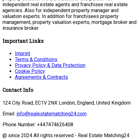
independent real estate agents and franchisee real estate
agencies. Also for independent property manager and
valuation experts. In addition for franchisees property
management, property valuation experts, mortgage broker and
insurance broker.
Important Links
Imprint
Terms & Conditions
Privacy Policy & Data Protection
Cookie Policy
Agreements & Contracts
Contact Info
124 City Road, EC1V 2NX London, England, United Kingdom
Email:
info@realestatematching24.com
Phone Number: +447474626408
@ since 2024 All rights reserved - Real Estate Matching24