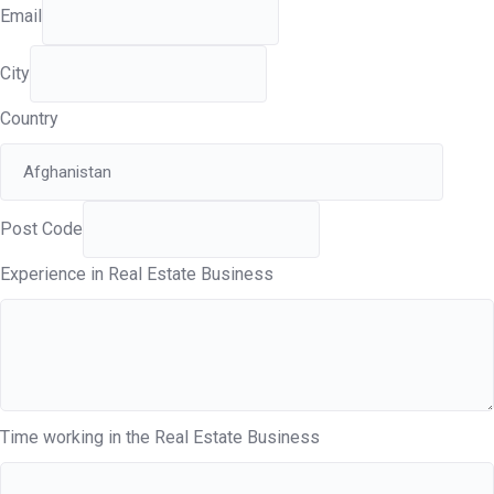
Email
City
Country
Post Code
Experience in Real Estate Business
Time working in the Real Estate Business