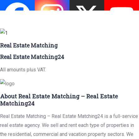
Real Estate Matching
Real Estate Matching24
All amounts plus VAT.
About Real Estate Matching – Real Estate
Matching24
Real Estate Matching – Real Estate Matching24 is a full-service
real estate agency. We sell and rent each type of properties in
the residential, commercial and vacation property sectors. We