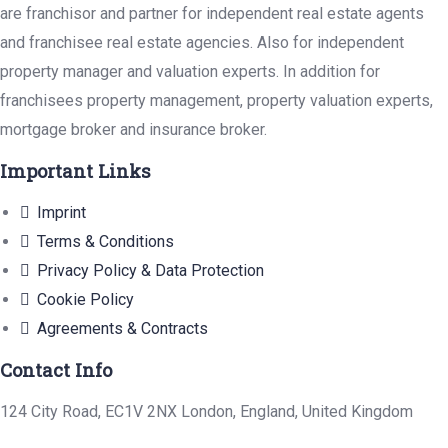
are franchisor and partner for independent real estate agents
and franchisee real estate agencies. Also for independent
property manager and valuation experts. In addition for
franchisees property management, property valuation experts,
mortgage broker and insurance broker.
Important Links
Imprint
Terms & Conditions
Privacy Policy & Data Protection
Cookie Policy
Agreements & Contracts
Contact Info
124 City Road, EC1V 2NX London, England, United Kingdom