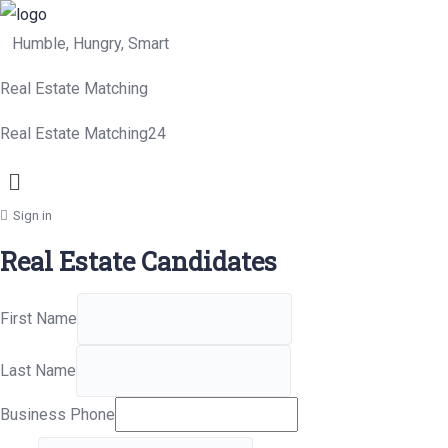
Humble, Hungry, Smart
Real Estate Matching
Real Estate Matching24
Menu
Sign in
Real Estate Candidates
First Name
Last Name
Business Phone