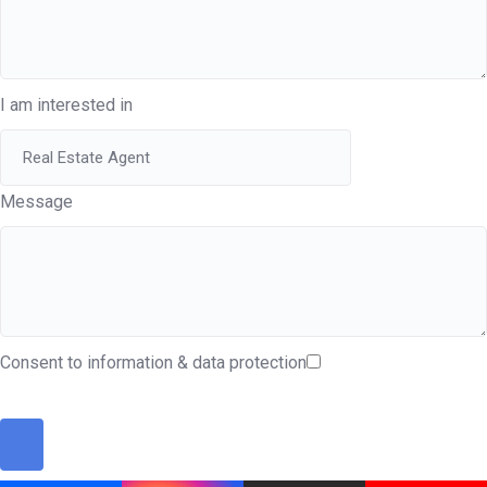
I am interested in
Message
Consent to information & data protection