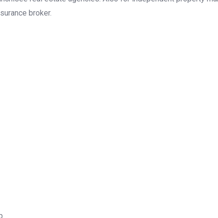
surance broker.
p