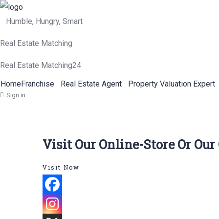
Humble, Hungry, Smart
Real Estate Matching
Real Estate Matching24
Home
Franchise
Real Estate Agent
Property Valuation Expert
Sign in
Visit Our Online-Store Or Our
Visit Now