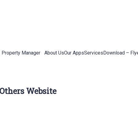
Property Manager
About Us
Our Apps
Services
Download – Fly
 Others Website