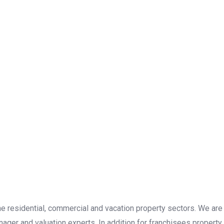
the residential, commercial and vacation property sectors. We are
ager and valuation experts. In addition for franchisees property