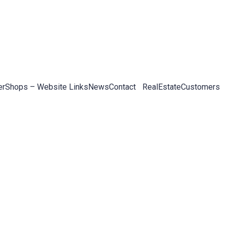
er
Shops – Website Links
News
Contact
RealEstateCustomers