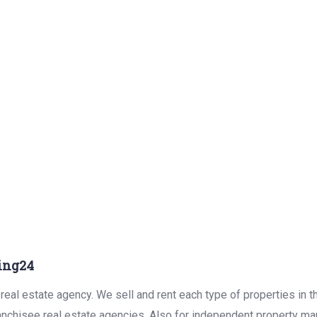
ing24
real estate agency. We sell and rent each type of properties in 
anchisee real estate agencies. Also for independent property man