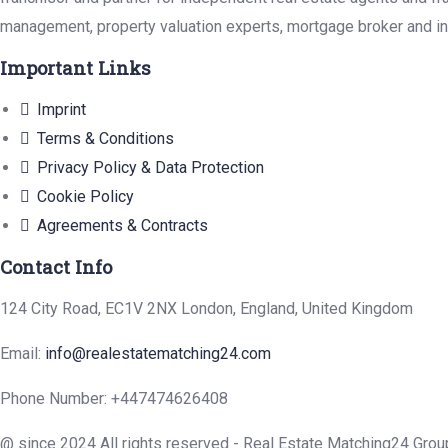
management, property valuation experts, mortgage broker and in
Important Links
Imprint
Terms & Conditions
Privacy Policy & Data Protection
Cookie Policy
Agreements & Contracts
Contact Info
124 City Road, EC1V 2NX London, England, United Kingdom
Email:
info@realestatematching24.com
Phone Number: +447474626408
@ since 2024 All rights reserved - Real Estate Matching24 Grou