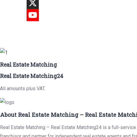
Real Estate Matching
Real Estate Matching24
All amounts plus VAT.
About Real Estate Matching – Real Estate Match
Real Estate Matching – Real Estate Matching24 is a full-service 
franchisor and partner for independent real estate agents and fr