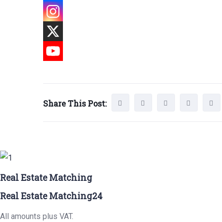
Share This Post:
Real Estate Matching
Real Estate Matching24
All amounts plus VAT.