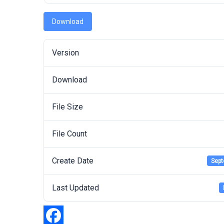
Download
Version
Download
File Size
File Count
Create Date
Sept
Last Updated