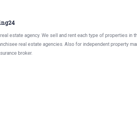
ing24
real estate agency. We sell and rent each type of properties in 
anchisee real estate agencies. Also for independent property man
surance broker.