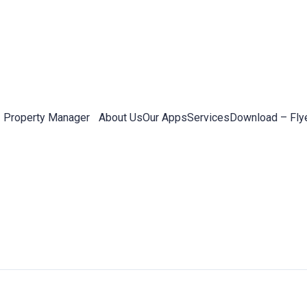
Property Manager
About Us
Our Apps
Services
Download – Fly