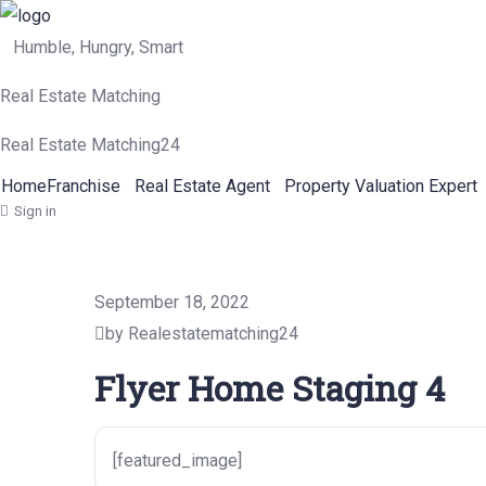
Humble, Hungry, Smart
Real Estate Matching
Real Estate Matching24
Home
Franchise
Real Estate Agent
Property Valuation Expert
Sign in
September 18, 2022
by Realestatematching24
Flyer Home Staging 4
[featured_image]