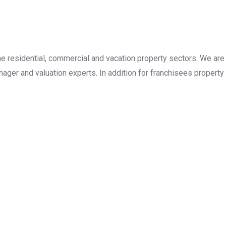
the residential, commercial and vacation property sectors. We are
ager and valuation experts. In addition for franchisees property