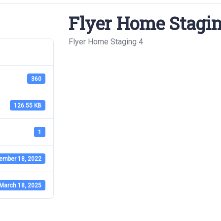
Flyer Home Stagin
Flyer Home Staging 4
360
126.55 KB
1
ember 18, 2022
March 18, 2025