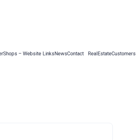
er
Shops – Website Links
News
Contact
RealEstateCustomers