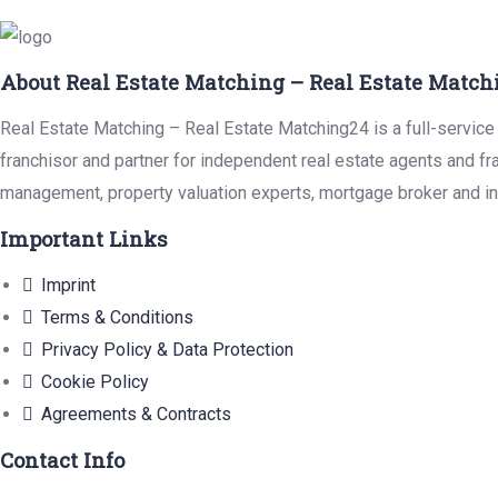
About Real Estate Matching – Real Estate Match
Real Estate Matching – Real Estate Matching24 is a full-service 
franchisor and partner for independent real estate agents and fr
management, property valuation experts, mortgage broker and in
Important Links
Imprint
Terms & Conditions
Privacy Policy & Data Protection
Cookie Policy
Agreements & Contracts
Contact Info