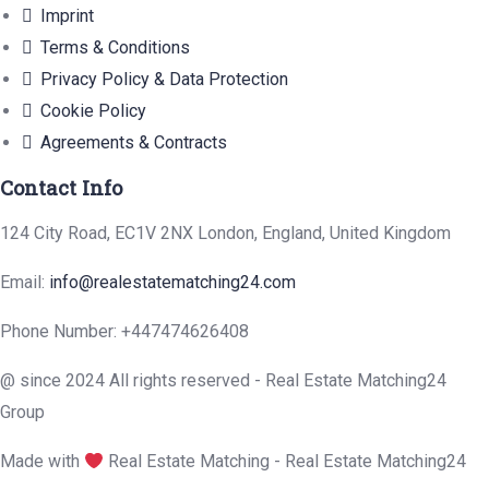
Imprint
Terms & Conditions
Privacy Policy & Data Protection
Cookie Policy
Agreements & Contracts
Contact Info
124 City Road, EC1V 2NX London, England, United Kingdom
Email:
info@realestatematching24.com
Phone Number: +447474626408
@ since 2024 All rights reserved - Real Estate Matching24
Group
Made with
Real Estate Matching - Real Estate Matching24