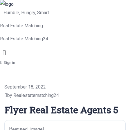
Humble, Hungry, Smart
Real Estate Matching
Real Estate Matching24
Menu
Sign in
September 18, 2022
by Realestatematching24
Flyer Real Estate Agents 5
[featured_image]