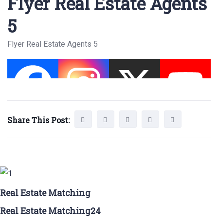
Flyer Real Estate Agents
5
Flyer Real Estate Agents 5
Share This Post:
Real Estate Matching
Real Estate Matching24