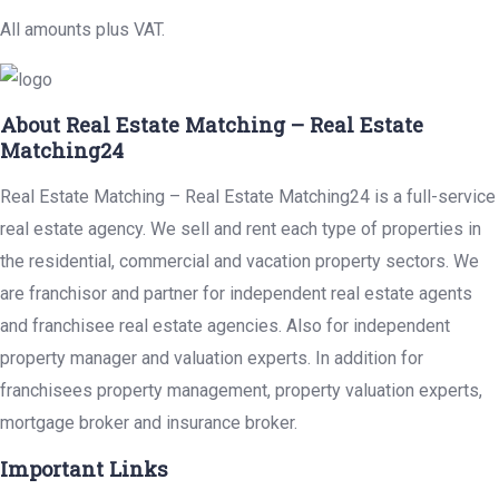
All amounts plus VAT.
About Real Estate Matching – Real Estate
Matching24
Real Estate Matching – Real Estate Matching24 is a full-service
real estate agency. We sell and rent each type of properties in
the residential, commercial and vacation property sectors. We
are franchisor and partner for independent real estate agents
and franchisee real estate agencies. Also for independent
property manager and valuation experts. In addition for
franchisees property management, property valuation experts,
mortgage broker and insurance broker.
Important Links