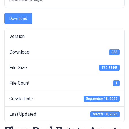
Download
Version
Download
355
File Size
175.23 KB
File Count
1
Create Date
September 18, 2022
Last Updated
March 18, 2025