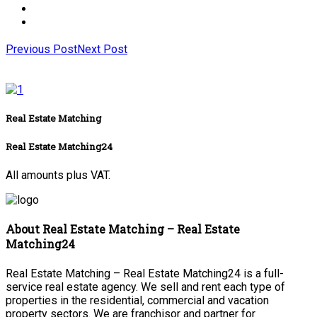
Previous Post
Next Post
Real Estate Matching
Real Estate Matching24
All amounts plus VAT.
About Real Estate Matching – Real Estate
Matching24
Real Estate Matching – Real Estate Matching24 is a full-
service real estate agency. We sell and rent each type of
properties in the residential, commercial and vacation
property sectors. We are franchisor and partner for