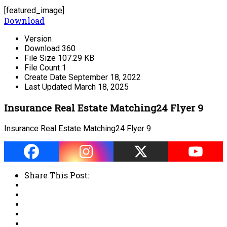
[featured_image]
Download
Version
Download
360
File Size
107.29 KB
File Count
1
Create Date
September 18, 2022
Last Updated
March 18, 2025
Insurance Real Estate Matching24 Flyer 9
Insurance Real Estate Matching24 Flyer 9
Share This Post: