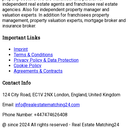
independent real estate agents and franchisee real estate
agencies. Also for independent property manager and
valuation experts. In addition for franchisees property
management, property valuation experts, mortgage broker and
insurance broker.
Important Links
Imprint
Terms & Conditions
Privacy Policy & Data Protection
Cookie Policy
Agreements & Contracts
Contact Info
124 City Road, EC1V 2NX London, England, United Kingdom
Email:
info@realestatematching24.com
Phone Number: +447474626408
@ since 2024 All rights reserved - Real Estate Matching24