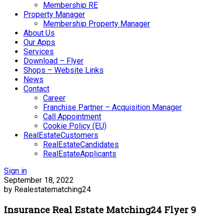
Membership RE
Property Manager
Membership Property Manager
About Us
Our Apps
Services
Download – Flyer
Shops – Website Links
News
Contact
Career
Franchise Partner – Acquisition Manager
Call Appointment
Cookie Policy (EU)
RealEstateCustomers
RealEstateCandidates
RealEstateApplicants
Sign in
September 18, 2022
by Realestatematching24
Insurance Real Estate Matching24 Flyer 9