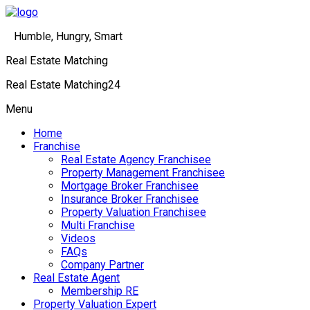
Humble, Hungry, Smart
Real Estate Matching
Real Estate Matching24
Menu
Home
Franchise
Real Estate Agency Franchisee
Property Management Franchisee
Mortgage Broker Franchisee
Insurance Broker Franchisee
Property Valuation Franchisee
Multi Franchise
Videos
FAQs
Company Partner
Real Estate Agent
Membership RE
Property Valuation Expert