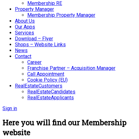
Membership RE
Property Manager
Membership Property Manager
About Us
Our Apps
Services
Download – Flyer
Shops – Website Links
News
Contact
Career
Franchise Partner – Acquisition Manager
Call Appointment
Cookie Policy (EU)
RealEstateCustomers
RealEstateCandidates
RealEstateApplicants
Sign in
Here you will find our Membership
website