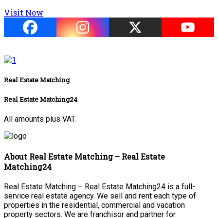
Visit Now
Real Estate Matching
Real Estate Matching24
All amounts plus VAT.
About Real Estate Matching – Real Estate
Matching24
Real Estate Matching – Real Estate Matching24 is a full-
service real estate agency. We sell and rent each type of
properties in the residential, commercial and vacation
property sectors. We are franchisor and partner for