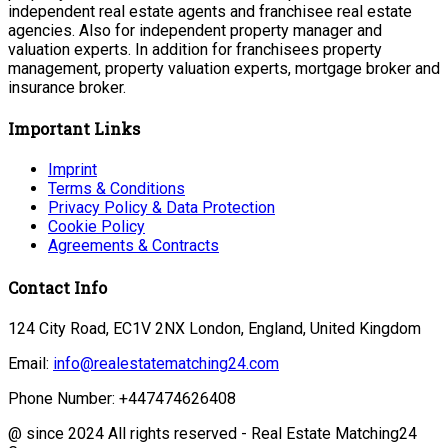
independent real estate agents and franchisee real estate
agencies. Also for independent property manager and
valuation experts. In addition for franchisees property
management, property valuation experts, mortgage broker and
insurance broker.
Important Links
Imprint
Terms & Conditions
Privacy Policy & Data Protection
Cookie Policy
Agreements & Contracts
Contact Info
124 City Road, EC1V 2NX London, England, United Kingdom
Email:
info@realestatematching24.com
Phone Number: +447474626408
@ since 2024 All rights reserved - Real Estate Matching24