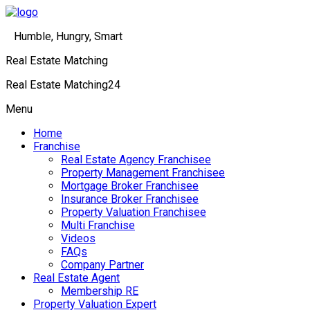
Humble, Hungry, Smart
Real Estate Matching
Real Estate Matching24
Menu
Home
Franchise
Real Estate Agency Franchisee
Property Management Franchisee
Mortgage Broker Franchisee
Insurance Broker Franchisee
Property Valuation Franchisee
Multi Franchise
Videos
FAQs
Company Partner
Real Estate Agent
Membership RE
Property Valuation Expert