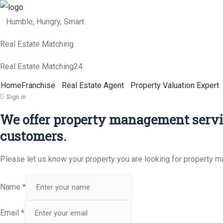
Humble, Hungry, Smart
Real Estate Matching
Real Estate Matching24
Home
Franchise
Real Estate Agent
Property Valuation Expert
Sign in
We offer property management servic
customers.
Please let us know your property you are looking for property 
Name
*
Email
*