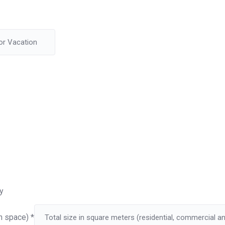
y
on space)
*