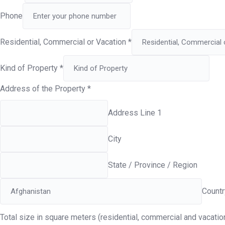
Phone
Residential, Commercial or Vacation
*
Kind of Property
*
Address of the Property
*
Address Line 1
City
State / Province / Region
Countr
Total size in square meters (residential, commercial and vacati