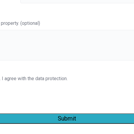
property. (optional)
. I agree with the data protection.
Submit