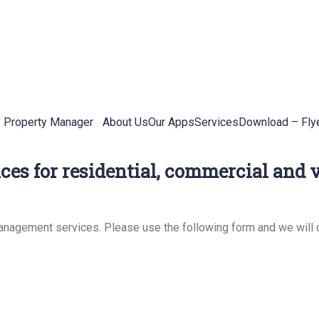
Property Manager
About Us
Our Apps
Services
Download – Fly
es for residential, commercial and v
management services. Please use the following form and we will