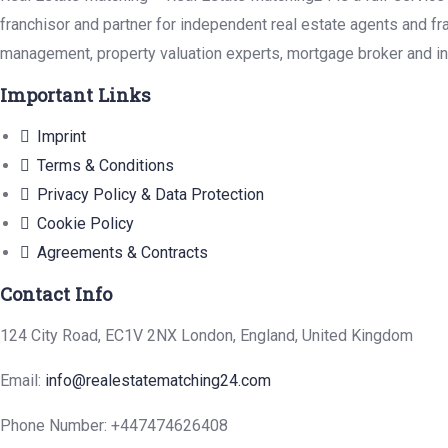
franchisor and partner for independent real estate agents and fr
management, property valuation experts, mortgage broker and in
Important Links
Imprint
Terms & Conditions
Privacy Policy & Data Protection
Cookie Policy
Agreements & Contracts
Contact Info
124 City Road, EC1V 2NX London, England, United Kingdom
Email:
info@realestatematching24.com
Phone Number: +447474626408