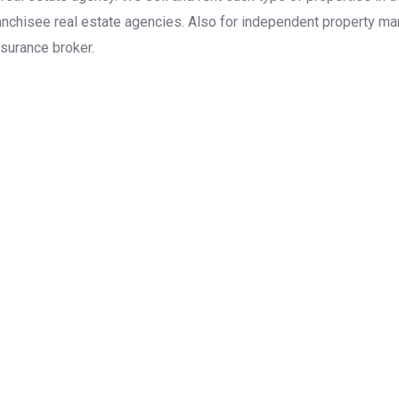
anchisee real estate agencies. Also for independent property man
surance broker.