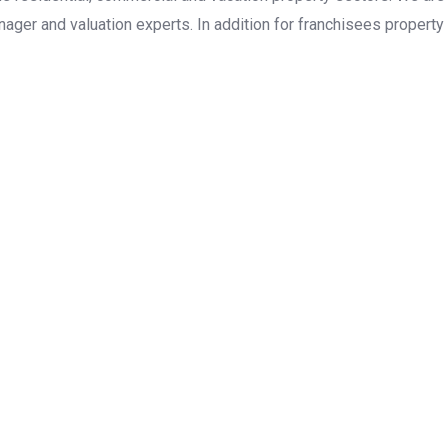
ager and valuation experts. In addition for franchisees property