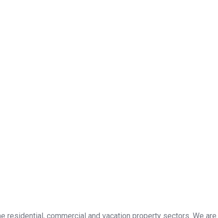
the residential, commercial and vacation property sectors. We are