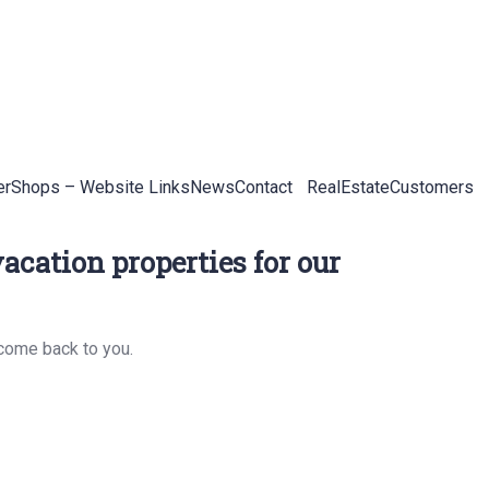
er
Shops – Website Links
News
Contact
RealEstateCustomers
acation properties for our
 come back to you.