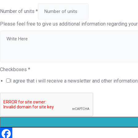
Number of units
*
Please feel free to give us additional information regarding your 
Checkboxes
*
I agree that i will receive a newsletter and other information