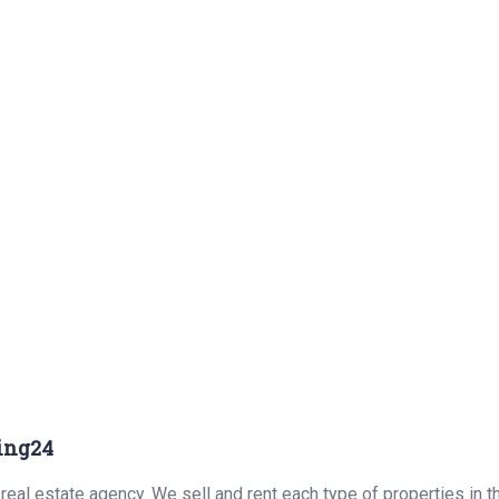
ing24
real estate agency. We sell and rent each type of properties in 