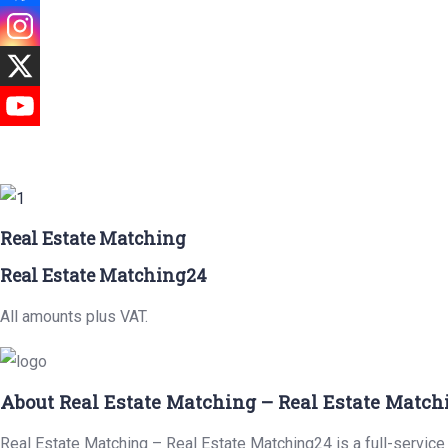
Real Estate Matching
Real Estate Matching24
All amounts plus VAT.
About Real Estate Matching – Real Estate Match
Real Estate Matching – Real Estate Matching24 is a full-service 