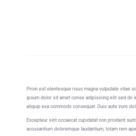
Proin est elentesque risus magna vulputate vitae 
ipsum dolor sit amet conse adipisicing elit sed do i
aliquip exa commodo consequat. Duis aute irure dolor 
Excepteur sint occaecat cupidatat non proident sunt 
accusantium doloremque laudantium, totam rem aperia