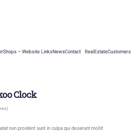
er
Shops – Website Links
News
Contact
RealEstateCustomers
koo Clock
ews)
tat non proident sunt in culpa qui deserunt mollit