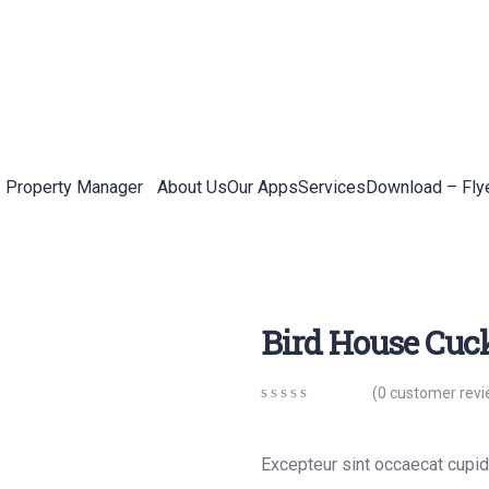
Property Manager
About Us
Our Apps
Services
Download – Fly
Bird House Cuc
(
0
customer revi
0
5
0
out
of
Excepteur sint occaecat cupida
based