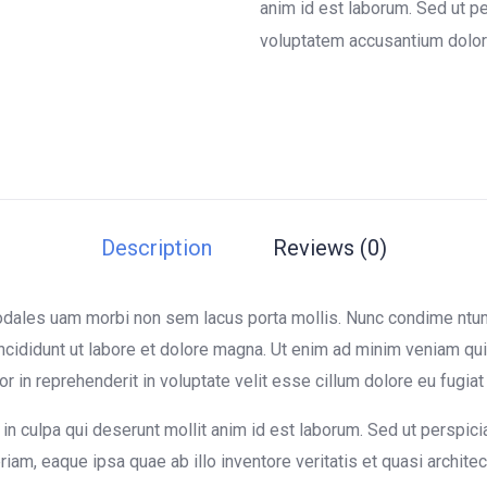
on
anim id est laborum. Sed ut pe
customer
voluptatem accusantium dolor
ratings
Description
Reviews (0)
sodales uam morbi non sem lacus porta mollis. Nunc condime nt
ncididunt ut labore et dolore magna. Ut enim ad minim veniam quis
in reprehenderit in voluptate velit esse cillum dolore eu fugiat n
in culpa qui deserunt mollit anim id est laborum. Sed ut perspici
m, eaque ipsa quae ab illo inventore veritatis et quasi architect