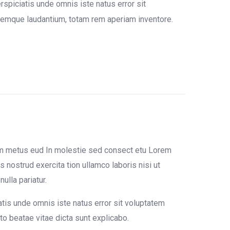
rspiciatis unde omnis iste natus error sit
emque laudantium, totam rem aperiam inventore.
um metus eud In molestie sed consect etu Lorem
 nostrud exercita tion ullamco laboris nisi ut
ulla pariatur.
atis unde omnis iste natus error sit voluptatem
o beatae vitae dicta sunt explicabo.