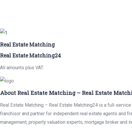
Real Estate Matching
Real Estate Matching24
All amounts plus VAT.
About Real Estate Matching – Real Estate Match
Real Estate Matching – Real Estate Matching24 is a full-service 
franchisor and partner for independent real estate agents and fr
management, property valuation experts, mortgage broker and in