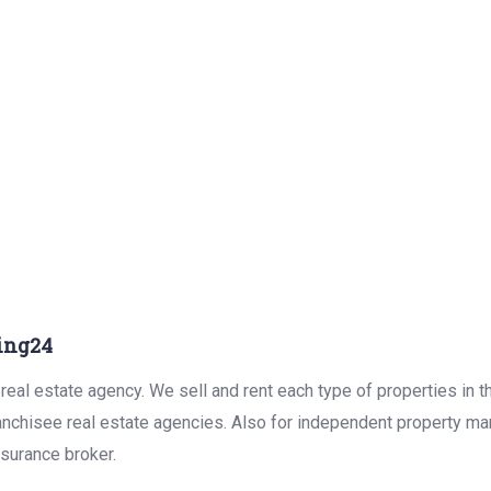
ing24
real estate agency. We sell and rent each type of properties in 
anchisee real estate agencies. Also for independent property man
surance broker.