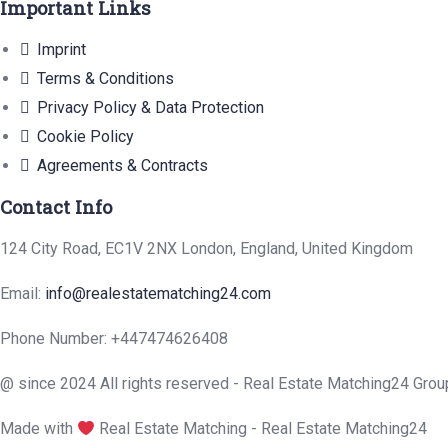
Important Links
Imprint
Terms & Conditions
Privacy Policy & Data Protection
Cookie Policy
Agreements & Contracts
Contact Info
124 City Road, EC1V 2NX London, England, United Kingdom
Email:
info@realestatematching24.com
Phone Number: +447474626408
@ since 2024 All rights reserved - Real Estate Matching24 Grou
Made with
Real Estate Matching - Real Estate Matching24