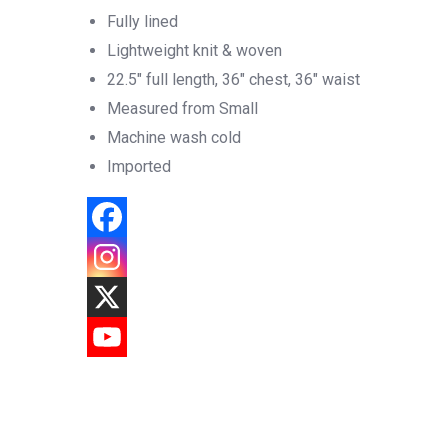
Fully lined
Lightweight knit & woven
22.5″ full length, 36″ chest, 36″ waist
Measured from Small
Machine wash cold
Imported