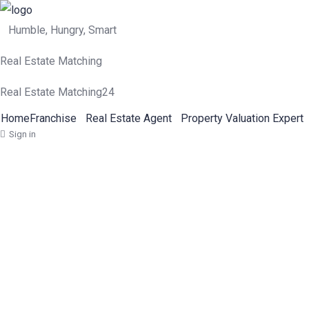
Humble, Hungry, Smart
Real Estate Matching
Real Estate Matching24
Home
Franchise
Real Estate Agent
Property Valuation Expert
Sign in