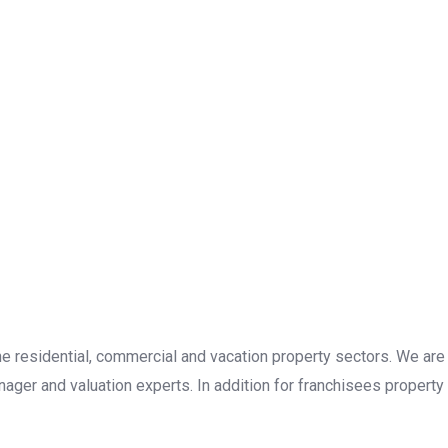
the residential, commercial and vacation property sectors. We are
ager and valuation experts. In addition for franchisees property